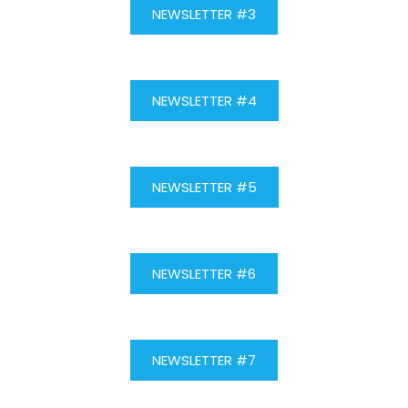
NEWSLETTER #3
NEWSLETTER #4
NEWSLETTER #5
NEWSLETTER #6
NEWSLETTER #7