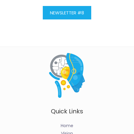
NEWSLETTER #8
Quick Links
Home
Vision