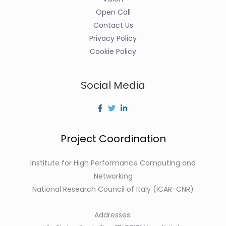
Open Call
Contact Us
Privacy Policy
Cookie Policy
Social Media
Project Coordination
Institute for High Performance Computing and
Networking
National Research Council of Italy (ICAR-CNR)
Addresses: