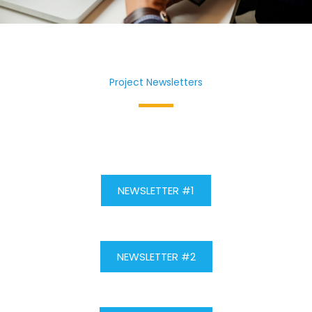
Project Newsletters
NEWSLETTER #1
NEWSLETTER #2